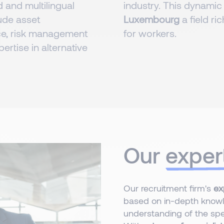
d and multilingual
industry. This dynamic
lude asset
Luxembourg
a field r
e, risk management
for workers.
pertise in alternative
Our
exper
Our recruitment firm's
ex
based on in-depth knowl
understanding of the spec