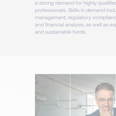
a strong demand for highly qualifie
professionals. Skills in demand inc
management, regulatory complianc
and financial analysis, as well as ex
and sustainable funds.