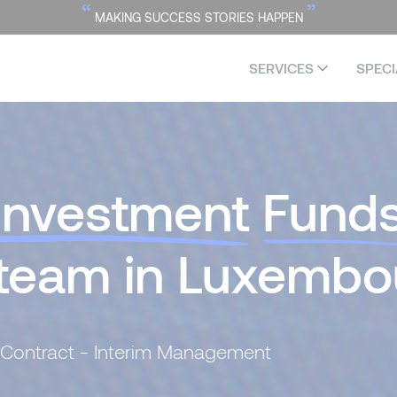
“
”
MAKING SUCCESS STORIES HAPPEN
SERVICES
SPECI
Investment
Fund
 team in Luxembo
 Contract - Interim Management