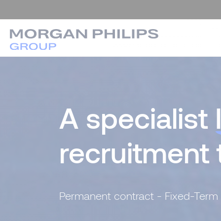
A specialist
recruitment
Permanent contract - Fixed-Term