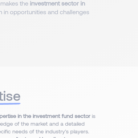
 makes the
investment sector in
ich in opportunities and challenges
tise
pertise in the investment fund sector
is
edge of the market and a detailed
ific needs of the industry's players.