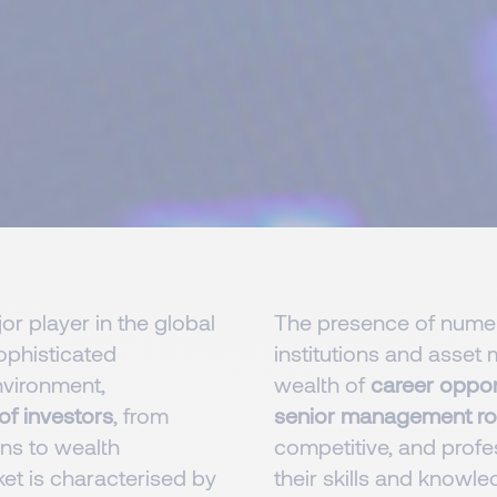
r player in the global
The presence of numero
sophisticated
institutions and asse
nvironment,
wealth of
career oppor
of investors
, from
senior management ro
ions to wealth
competitive, and profe
et is characterised by
their skills and knowled