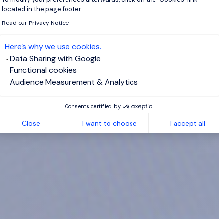
located in the page footer.
Read our Privacy Notice
Here’s why we use cookies.
Data Sharing with Google
Functional cookies
Audience Measurement & Analytics
Consents certified by
Close
I want to choose
I accept all