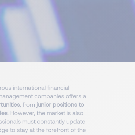
us international financial
t management companies offers a
tunities
, from
junior positions to
les
. However, the market is also
ssionals must constantly update
ge to stay at the forefront of the