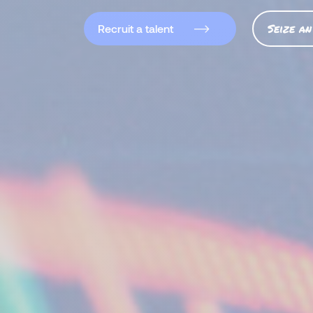
Seize an
Recruit a talent