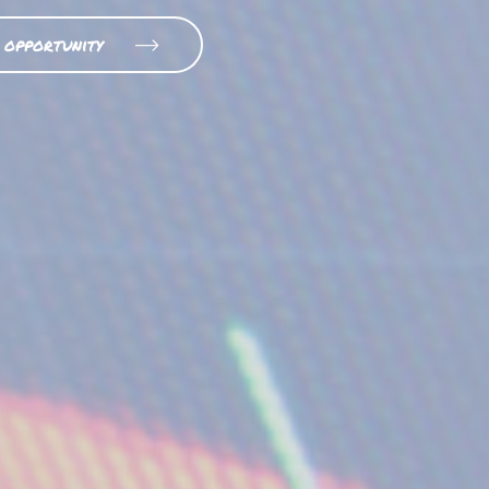
 opportunity