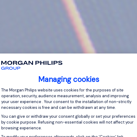
Managing cookies
Consent Management Platform: Personal
The Morgan Philips website uses cookies for the purposes of site
operation, security, audience measurement, analysis and improving
your user experience . Your consent to the installation of non-strictly
necessary cookies is free and can be withdrawn at any time.
You can give or withdraw your consent globally or set your preferences
by cookie purpose. Refusing non-essential cookies will not affect your
browsing experience.
Axeptio consent
To modify your preferences afterwards, click on the 'Cookies' link