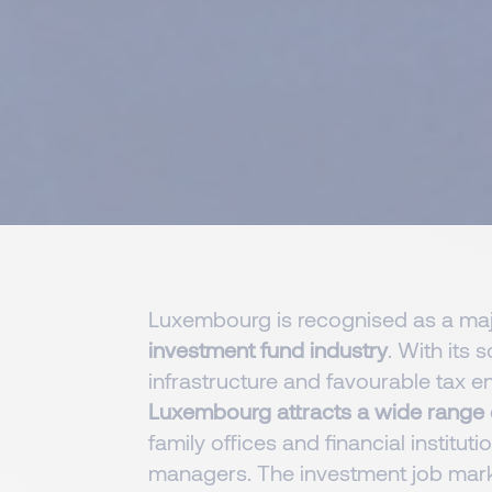
Luxembourg is recognised as a majo
investment fund industry
. With its 
infrastructure and favourable tax e
Luxembourg attracts a wide range 
family offices and financial institut
managers. The investment job mark