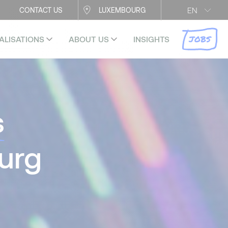
EN
CONTACT US
LUXEMBOURG
JOBS
ALISATIONS
ABOUT US
INSIGHTS
s
urg