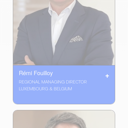
Rémi Fouilloy
REGIONAL MANAGING DIRECTOR
LUXEMBOURG & BELGIUM