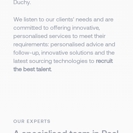
Duchy.
We listen to our clients' needs and are
committed to offering innovative,
personalised services to meet their
requirements: personalised advice and
follow-up, innovative solutions and the
latest sourcing technologies to
recruit
the best talent
.
OUR EXPERTS