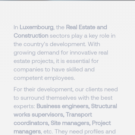
In
Luxembourg
, the
Real Estate and
Construction
sectors play a key role in
the country's development. With
growing demand for innovative real
estate projects, it is essential for
companies to have skilled and
competent employees.
For their development, our clients need
to surround themselves with the best
experts:
Business engineers, Structural
works supervisors, Transport
coordinators, Site managers, Project
managers
, etc. They need profiles and