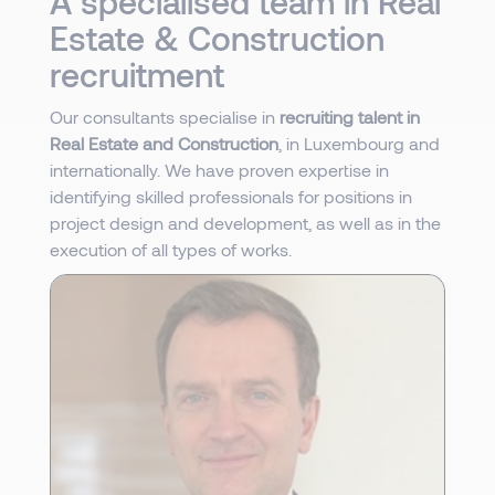
A specialised team in Real
Estate & Construction
recruitment
Our consultants specialise in
recruiting talent in
Real Estate and Construction
, in Luxembourg and
internationally. We have proven expertise in
identifying skilled professionals for positions in
project design and development, as well as in the
execution of all types of works.