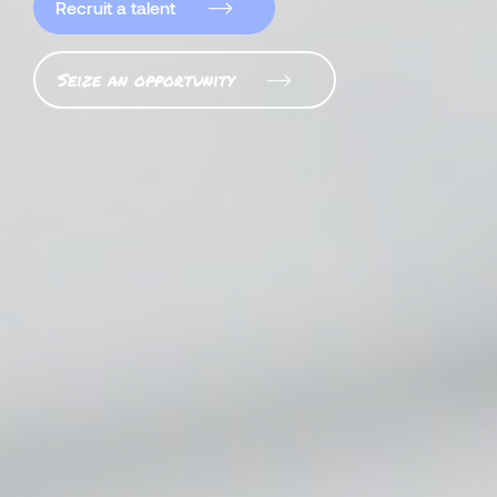
Recruit a talent
Seize an opportunity