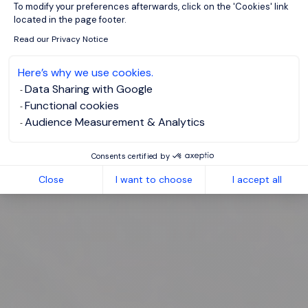
To modify your preferences afterwards, click on the 'Cookies' link
located in the page footer.
Read our Privacy Notice
Here’s why we use cookies.
Data Sharing with Google
Functional cookies
Audience Measurement & Analytics
Consents certified by
Close
I want to choose
I accept all