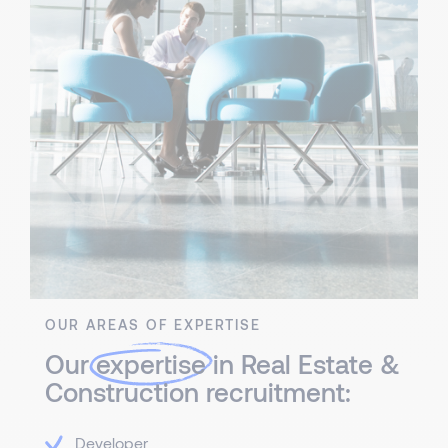
OUR AREAS OF EXPERTISE
Our
expertise
in Real Estate &
Construction recruitment:
Developer