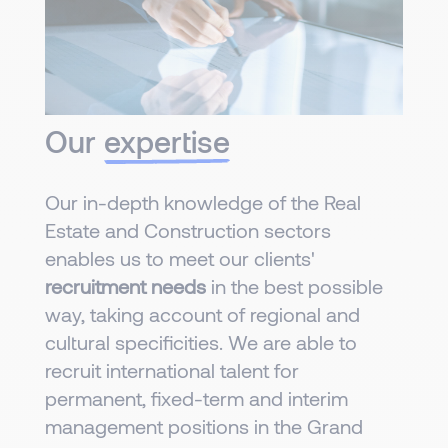
Our
expertise
Our in-depth knowledge of the Real
Estate and Construction sectors
enables us to meet our clients'
recruitment needs
in the best possible
way, taking account of regional and
cultural specificities. We are able to
recruit international talent for
permanent, fixed-term and interim
management positions in the Grand