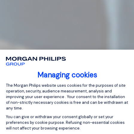
Managing cookies
Consent Management Platform: Person
The Morgan Philips website uses cookies for the purposes of site
operation, security, audience measurement, analysis and
improving your user experience . Your consent to the installation
of non-strictly necessary cookies is free and can be withdrawn at
any time.
You can give or withdraw your consent globally or set your
preferences by cookie purpose. Refusing non-essential cookies
will not affect your browsing experience.
Axeptio consent