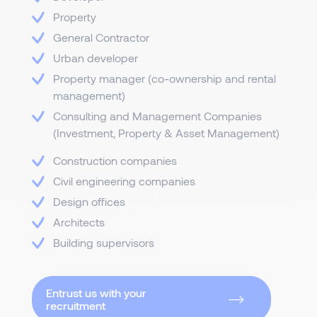
Property
General Contractor
Urban developer
Property manager (co-ownership and rental
management)
Consulting and Management Companies
(Investment, Property & Asset Management)
Construction companies
Civil engineering companies
Design offices
Architects
Building supervisors
Entrust us with your
recruitment