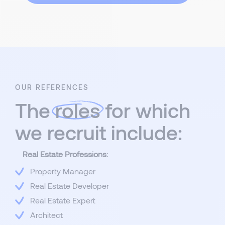
OUR REFERENCES
The
roles
for which
we recruit include:
Real Estate Professions:
Property Manager
Real Estate Developer
Real Estate Expert
Architect