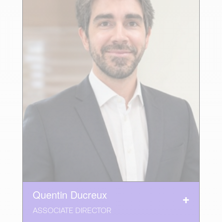
Quentin Ducreux
ASSOCIATE DIRECTOR