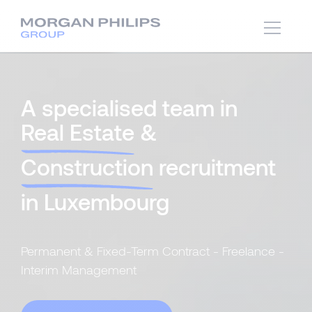
A specialised team in
Real Estate
&
Construction
recruitment
in Luxembourg
Permanent & Fixed-Term Contract - Freelance -
Interim Management