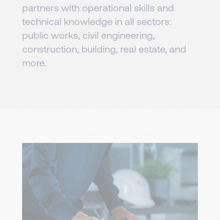
partners with operational skills and
technical knowledge in all sectors:
public works, civil engineering,
construction, building, real estate, and
more.