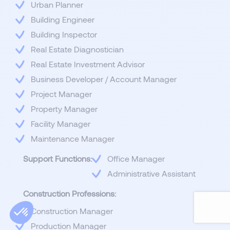
Urban Planner
Building Engineer
Building Inspector
Real Estate Diagnostician
Real Estate Investment Advisor
Business Developer / Account Manager
Project Manager
Property Manager
Facility Manager
Maintenance Manager
Support Functions:
Office Manager
Administrative Assistant
Construction Professions:
Construction Manager
Production Manager